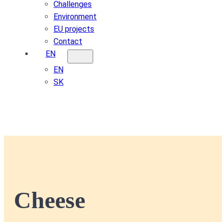
Challenges
Environment
EU projects
Contact
EN
EN
SK
Cheese