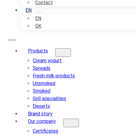
Contact
EN
EN
SK
Products
Cream yogurt
Spreads
Fresh milk products
Unsmoked
Smoked
Grill specialities
Deserts
Brand story
Our company
Certificates