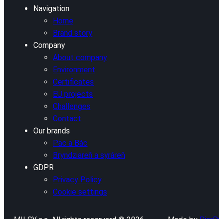
Navigation
Home
Brand story
Company
About company
Environment
Certificates
EU projects
Challenges
Contact
Our brands
Pac a Bác
Bryndziareň a syráreň
GDPR
Privacy Policy
Cookie settings