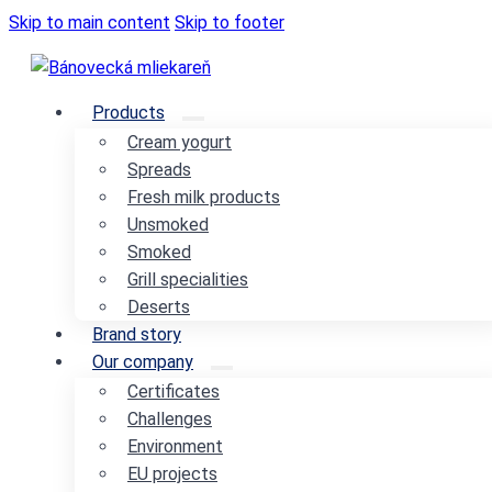
Skip to main content
Skip to footer
Products
Cream yogurt
Spreads
Fresh milk products
Unsmoked
Smoked
Grill specialities
Deserts
Brand story
Our company
Certificates
Challenges
Environment
EU projects