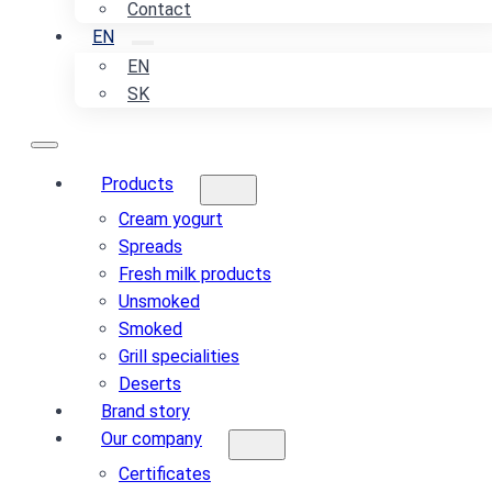
Contact
EN
EN
SK
Products
Cream yogurt
Spreads
Fresh milk products
Unsmoked
Smoked
Grill specialities
Deserts
Brand story
Our company
Certificates