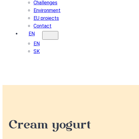
Challenges
Environment
EU projects
Contact
EN
EN
SK
Cream yogurt