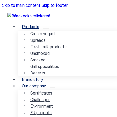
Skip to main content
Skip to footer
Products
Cream yogurt
Spreads
Fresh milk products
Unsmoked
Smoked
Grill specialities
Deserts
Brand story
Our company
Certificates
Challenges
Environment
EU projects