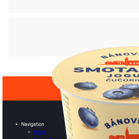
Navigation
Home