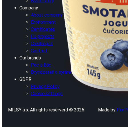
Brand story
Company
About company
Environment
Certificates
EU projects
Challenges
Contact
Our brands
Pac a Bác
Bryndziareň a syráreň
GDPR
Privacy Policy
Cookie settings
MILSY a.s. All rights reserverd © 2026
Made by
PiarP