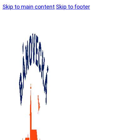
Skip to main content
Skip to footer