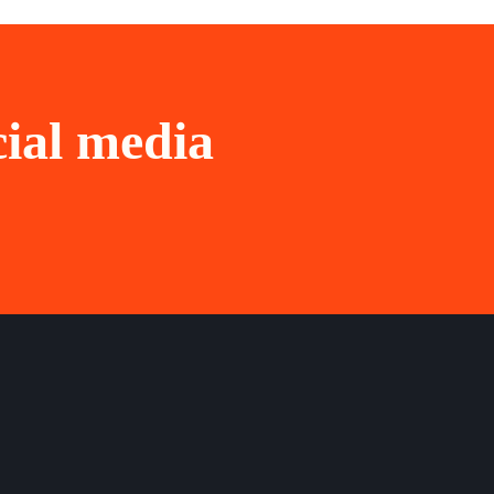
cial media