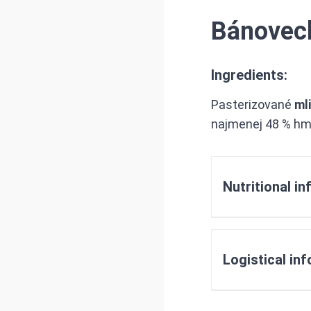
Bánovec
Ingredients:
Pasterizované
ml
najmenej 48 % hm
Nutritional i
Logistical in