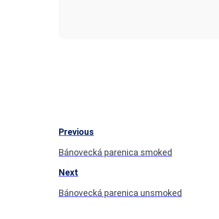
Previous
Bánovecká parenica smoked
Next
Bánovecká parenica unsmoked