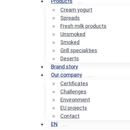
Products
Cream yogurt
Spreads
Fresh milk products
Unsmoked
Smoked
Grill specialities
Deserts
Brand story
Our company
Certificates
Challenges
Environment
EU projects
Contact
EN