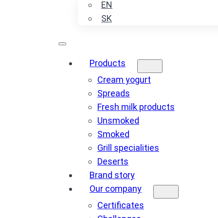
EN
SK
Products
Cream yogurt
Spreads
Fresh milk products
Unsmoked
Smoked
Grill specialities
Deserts
Brand story
Our company
Certificates