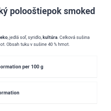
ký polooštiepok smoked
ieko
, jedlá soľ, syridlo,
kultúra
. Celková sušina
ot. Obsah tuku v sušine 40 % hmot.
nformation per 100 g
formation