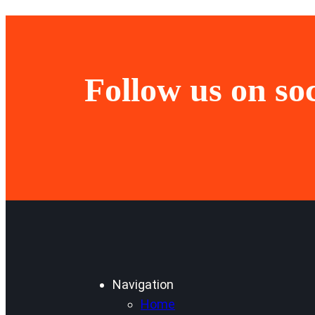
Follow us on so
Navigation
Home