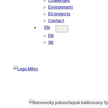
Challenges
Environment
EU projects
Contact
EN
EN
SK