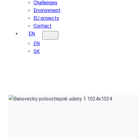
Challenges
Environment
EU projects
Contact
EN
EN
SK