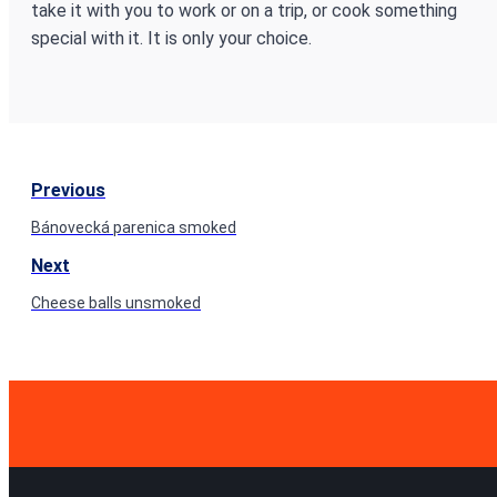
take it with you to work or on a trip, or cook something
special with it. It is only your choice.
Previous
Bánovecká parenica smoked
Next
Cheese balls unsmoked