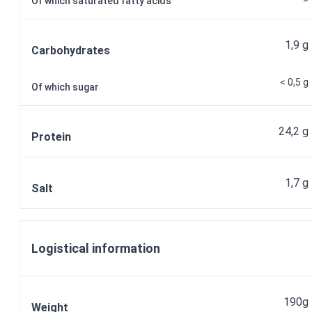
Of which saturated fatty acids
1,9 g
Carbohydrates
< 0,5 g
Of which sugar
24,2 g
Protein
1,7 g
Salt
Logistical information
190g
Weight