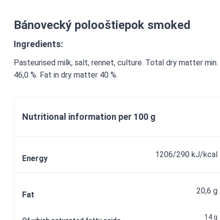
Bánovecký polooštiepok smoked
Ingredients:
Pasteurised milk, salt, rennet, culture. Total dry matter min.
46,0 %. Fat in dry matter 40 %.
Nutritional information per 100 g
1206/290 kJ/kcal
Energy
20,6 g
Fat
14 g