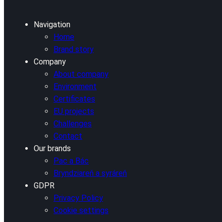
Navigation
Home
Brand story
Company
About company
Environment
Certificates
EU projects
Challenges
Contact
Our brands
Pac a Bác
Bryndziareň a syráreň
GDPR
Privacy Policy
Cookie settings