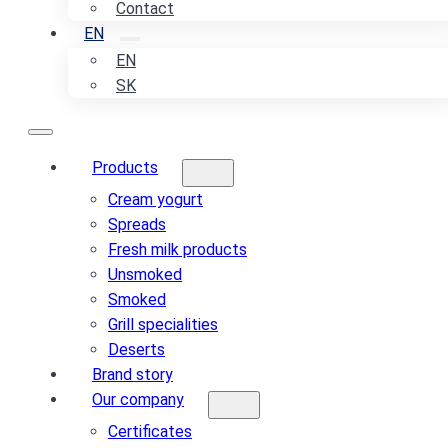
Contact
EN
EN
SK
Products
Cream yogurt
Spreads
Fresh milk products
Unsmoked
Smoked
Grill specialities
Deserts
Brand story
Our company
Certificates