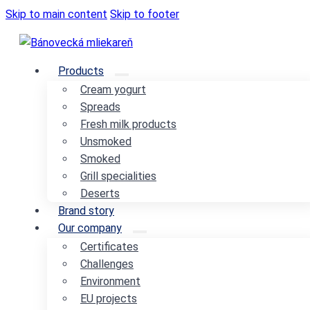
Skip to main content
Skip to footer
Products
Cream yogurt
Spreads
Fresh milk products
Unsmoked
Smoked
Grill specialities
Deserts
Brand story
Our company
Certificates
Challenges
Environment
EU projects