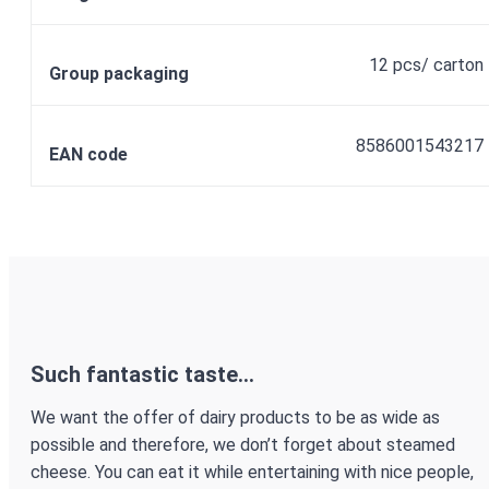
12 pcs/ carton
Group packaging
8586001543217
EAN code
Such fantastic taste...
We want the offer of dairy products to be as wide as
possible and therefore, we don’t forget about steamed
cheese. You can eat it while entertaining with nice people,